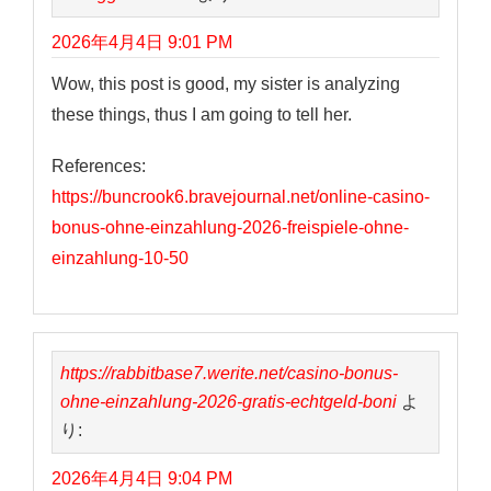
2026年4月4日 9:01 PM
Wow, this post is good, my sister is analyzing
these things, thus I am going to tell her.
References:
https://buncrook6.bravejournal.net/online-casino-
bonus-ohne-einzahlung-2026-freispiele-ohne-
einzahlung-10-50
https://rabbitbase7.werite.net/casino-bonus-
ohne-einzahlung-2026-gratis-echtgeld-boni
よ
り:
2026年4月4日 9:04 PM