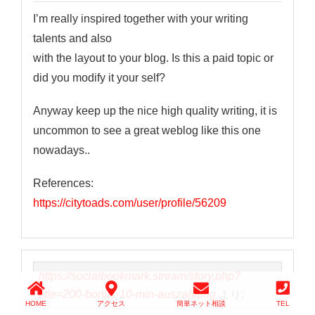
I’m really inspired together with your writing
talents and also
with the layout to your blog. Is this a paid topic or
did you modify it your self?
Anyway keep up the nice high quality writing, it is
uncommon to see a great weblog like this one
nowadays..
References:
https://citytoads.com/user/profile/56209
https://socialbookmark.stream/story.php?
title=200-bonus-10-min-auszahlung
より:
HOME
アクセス
簡単ネット相談
TEL