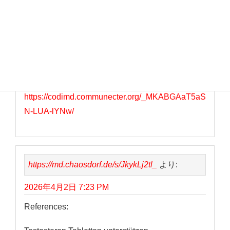
2026年4月2日 7:08 PM
References:
Beintraining Testosteron steigern
References:
https://codimd.communecter.org/_MKABGAaT5aS
N-LUA-lYNw/
https://md.chaosdorf.de/s/JkykLj2tl_
より:
2026年4月2日 7:23 PM
References: