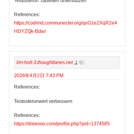
Testosteron Tabletten unterstützen
References:
https://codimd.communecter.org/qoG1e2XqR2e4
HDYZQk-Bdw/
lim-holt-3.thoughtlanes.net
より:
2026年4月2日 7:43 PM
References:
Testosteronwert verbessern
References:
https://dreevoo.com/profile.php?pid=1374585