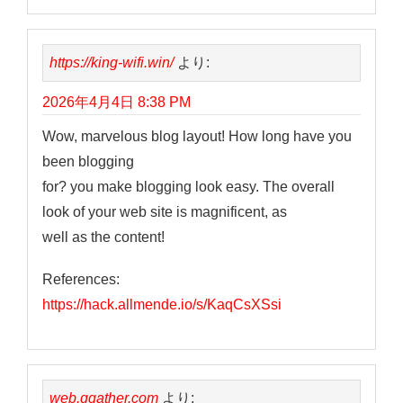
https://king-wifi.win/
より:
2026年4月4日 8:38 PM
Wow, marvelous blog layout! How long have you
been blogging
for? you make blogging look easy. The overall
look of your web site is magnificent, as
well as the content!
References:
https://hack.allmende.io/s/KaqCsXSsi
web.ggather.com
より: