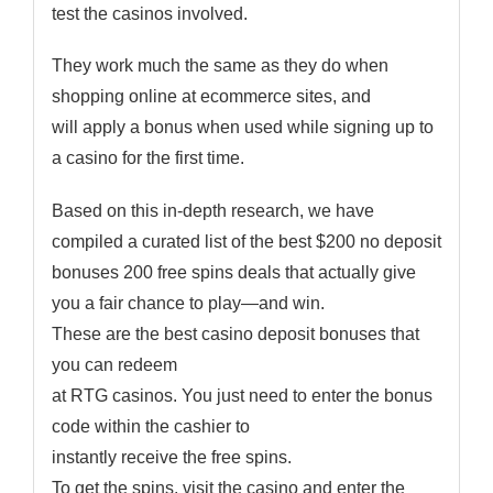
test the casinos involved.
They work much the same as they do when
shopping online at ecommerce sites, and
will apply a bonus when used while signing up to
a casino for the first time.
Based on this in-depth research, we have
compiled a curated list of the best $200 no deposit
bonuses 200 free spins deals that actually give
you a fair chance to play—and win.
These are the best casino deposit bonuses that
you can redeem
at RTG casinos. You just need to enter the bonus
code within the cashier to
instantly receive the free spins.
To get the spins, visit the casino and enter the