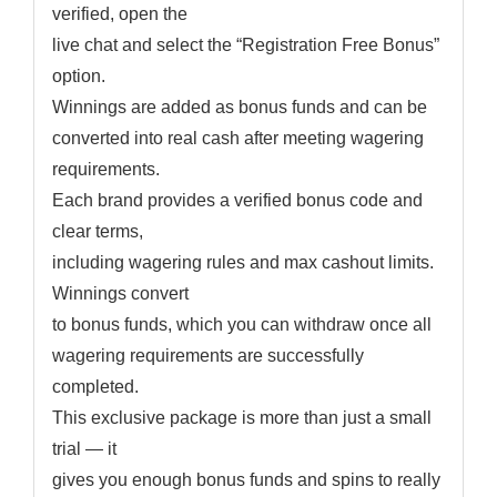
verified, open the
live chat and select the “Registration Free Bonus”
option.
Winnings are added as bonus funds and can be
converted into real cash after meeting wagering
requirements.
Each brand provides a verified bonus code and
clear terms,
including wagering rules and max cashout limits.
Winnings convert
to bonus funds, which you can withdraw once all
wagering requirements are successfully
completed.
This exclusive package is more than just a small
trial — it
gives you enough bonus funds and spins to really