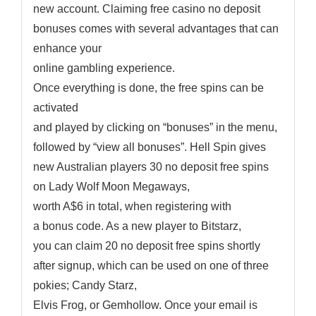
new account. Claiming free casino no deposit
bonuses comes with several advantages that can
enhance your
online gambling experience.
Once everything is done, the free spins can be
activated
and played by clicking on “bonuses” in the menu,
followed by “view all bonuses”. Hell Spin gives
new Australian players 30 no deposit free spins
on Lady Wolf Moon Megaways,
worth A$6 in total, when registering with
a bonus code. As a new player to Bitstarz,
you can claim 20 no deposit free spins shortly
after signup, which can be used on one of three
pokies; Candy Starz,
Elvis Frog, or Gemhollow. Once your email is