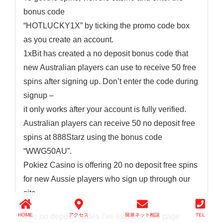
bonus code
“HOTLUCKY1X” by ticking the promo code box
as you create an account.
1xBit has created a no deposit bonus code that
new Australian players can use to receive 50 free
spins after signing up. Don’t enter the code during
signup –
it only works after your account is fully verified.
Australian players can receive 50 no deposit free
spins at 888Starz using the bonus code
“WWG50AU”.
Pokiez Casino is offering 20 no deposit free spins
for new Aussie players who sign up through our
site.
HOME
アクセス
簡単ネット相談
TEL
The no deposit codes I’ve listed on this page