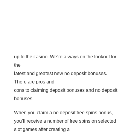
2026年5月17日 10:48 PM
For more information, please see our section on
the types of no deposit bonuses.
They are essentially like a free trial you get for
signing
up to the casino. We’re always on the lookout for
the
latest and greatest new no deposit bonuses.
There are pros and
cons to claiming deposit bonuses and no deposit
bonuses.
When you claim a no deposit free spins bonus,
you’ll receive a number of free spins on selected
slot games after creating a