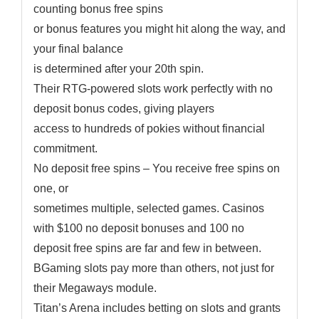
counting bonus free spins
or bonus features you might hit along the way, and
your final balance
is determined after your 20th spin.
Their RTG-powered slots work perfectly with no
deposit bonus codes, giving players
access to hundreds of pokies without financial
commitment.
No deposit free spins – You receive free spins on
one, or
sometimes multiple, selected games. Casinos
with $100 no deposit bonuses and 100 no
deposit free spins are far and few in between.
BGaming slots pay more than others, not just for
their Megaways module.
Titan’s Arena includes betting on slots and grants