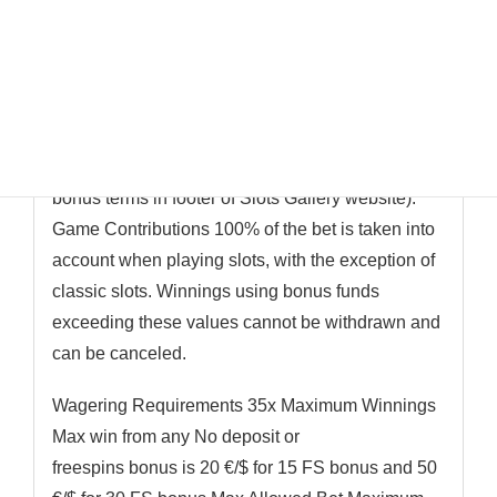
are
the best casino bonuses available right now.
Only 5% of the bet is taken into account when
playing on any table game, classic slots,
or video poker. Some slots are excluded (see full
bonus terms in footer of Slots Gallery website).
Game Contributions 100% of the bet is taken into
account when playing slots, with the exception of
classic slots. Winnings using bonus funds
exceeding these values cannot be withdrawn and
can be canceled.
Wagering Requirements 35x Maximum Winnings
Max win from any No deposit or
freespins bonus is 20 €/$ for 15 FS bonus and 50