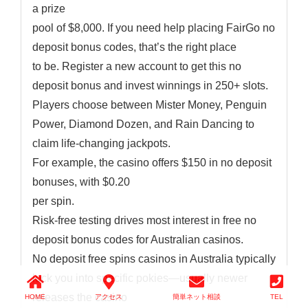
a prize
pool of $8,000. If you need help placing FairGo no
deposit bonus codes, that’s the right place
to be. Register a new account to get this no
deposit bonus and invest winnings in 250+ slots.
Players choose between Mister Money, Penguin
Power, Diamond Dozen, and Rain Dancing to
claim life-changing jackpots.
For example, the casino offers $150 in no deposit
bonuses, with $0.20
per spin.
Risk-free testing drives most interest in free no
deposit bonus codes for Australian casinos.
No deposit free spins casinos in Australia typically
lock you into specific pokies—usually newer
releases the casino
HOME
アクセス
簡単ネット相談
TEL