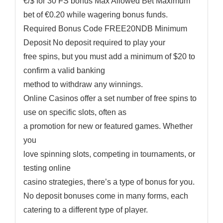
€/$ for 30 FS bonus Max Allowed Bet Maximum
bet of €0.20 while wagering bonus funds.
Required Bonus Code FREE20NDB Minimum
Deposit No deposit required to play your
free spins, but you must add a minimum of $20 to
confirm a valid banking
method to withdraw any winnings.
Online Casinos offer a set number of free spins to
use on specific slots, often as
a promotion for new or featured games. Whether
you
love spinning slots, competing in tournaments, or
testing online
casino strategies, there’s a type of bonus for you.
No deposit bonuses come in many forms, each
catering to a different type of player.