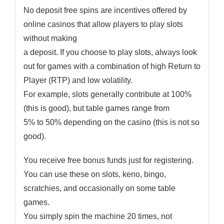
No deposit free spins are incentives offered by
online casinos that allow players to play slots
without making
a deposit. If you choose to play slots, always look
out for games with a combination of high Return to
Player (RTP) and low volatility.
For example, slots generally contribute at 100%
(this is good), but table games range from
5% to 50% depending on the casino (this is not so
good).
You receive free bonus funds just for registering.
You can use these on slots, keno, bingo,
scratchies, and occasionally on some table
games.
You simply spin the machine 20 times, not