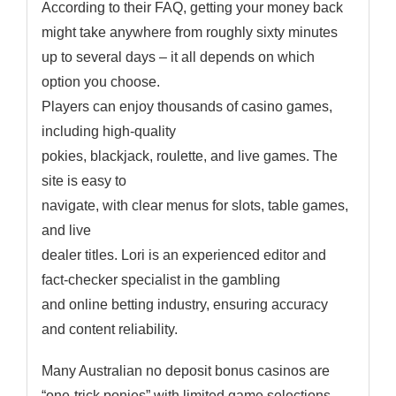
According to their FAQ, getting your money back
might take anywhere from roughly sixty minutes
up to several days – it all depends on which
option you choose.
Players can enjoy thousands of casino games,
including high-quality
pokies, blackjack, roulette, and live games. The
site is easy to
navigate, with clear menus for slots, table games,
and live
dealer titles. Lori is an experienced editor and
fact-checker specialist in the gambling
and online betting industry, ensuring accuracy
and content reliability.
Many Australian no deposit bonus casinos are
“one-trick ponies” with limited game selections.