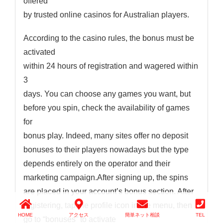
offered
by trusted online casinos for Australian players.
According to the casino rules, the bonus must be
activated
within 24 hours of registration and wagered within
3
days. You can choose any games you want, but
before you spin, check the availability of games
for
bonus play. Indeed, many sites offer no deposit
bonuses to their players nowadays but the type
depends entirely on the operator and their
marketing campaign.After signing up, the spins
are placed in your account’s bonus section. After
registering, tap the profile icon in the menu, then
HOME
アクセス
簡単ネット相談
TEL
go to “bonuses” to activate