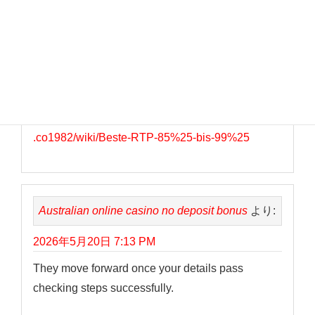
2026年5月1日 11:29 PM
References:
Bedste casinoer uden udbetalingsgrænse
References:
https://git.123doit.com/coy37420200357/blackcoin
.co1982/wiki/Beste-RTP-85%25-bis-99%25
Australian online casino no deposit bonus
より:
2026年5月20日 7:13 PM
They move forward once your details pass
checking steps successfully.