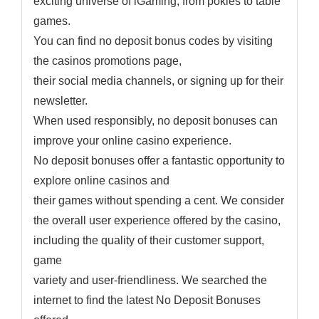
exciting universe of iGaming, from pokies to table
games.
You can find no deposit bonus codes by visiting
the casinos promotions page,
their social media channels, or signing up for their
newsletter.
When used responsibly, no deposit bonuses can
improve your online casino experience.
No deposit bonuses offer a fantastic opportunity to
explore online casinos and
their games without spending a cent. We consider
the overall user experience offered by the casino,
including the quality of their customer support,
game
variety and user-friendliness. We searched the
internet to find the latest No Deposit Bonuses