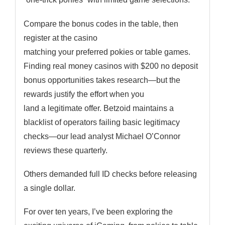
Compare the bonus codes in the table, then
register at the casino
matching your preferred pokies or table games.
Finding real money casinos with $200 no deposit
bonus opportunities takes research—but the
rewards justify the effort when you
land a legitimate offer. Betzoid maintains a
blacklist of operators failing basic legitimacy
checks—our lead analyst Michael O’Connor
reviews these quarterly.
Others demanded full ID checks before releasing
a single dollar.
For over ten years, I’ve been exploring the