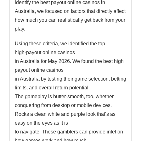
identify the best payout online casinos in
Australia, we focused on factors that directly affect
how much you can realistically get back from your
play.
Using these criteria, we identified the top
high‑payout online casinos
in Australia for May 2026. We found the best high
payout online casinos
in Australia by testing their game selection, betting
limits, and overall return potential.
The gameplay is butter-smooth, too, whether
conquering from desktop or mobile devices.
Rocks a clean white and purple look that’s as
easy on the eyes as it is
to navigate. These gamblers can provide intel on
how games work and how much