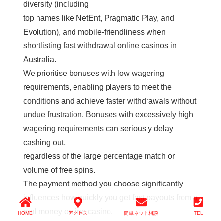
diversity (including
top names like NetEnt, Pragmatic Play, and
Evolution), and mobile-friendliness when
shortlisting fast withdrawal online casinos in
Australia.
We prioritise bonuses with low wagering
requirements, enabling players to meet the
conditions and achieve faster withdrawals without
undue frustration. Bonuses with excessively high
wagering requirements can seriously delay
cashing out,
regardless of the large percentage match or
volume of free spins.
The payment method you choose significantly
influences how quickly you get fast payouts from a
real money online casino.
HOME
アクセス
簡単ネット相談
TEL