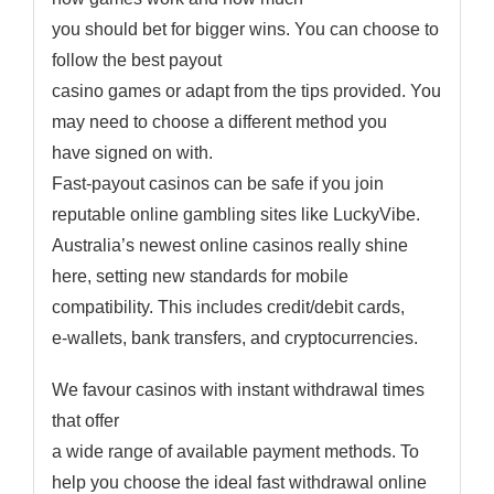
you should bet for bigger wins. You can choose to
follow the best payout
casino games or adapt from the tips provided. You
may need to choose a different method you
have signed on with.
Fast-payout casinos can be safe if you join
reputable online gambling sites like LuckyVibe.
Australia’s newest online casinos really shine
here, setting new standards for mobile
compatibility. This includes credit/debit cards,
e-wallets, bank transfers, and cryptocurrencies.
We favour casinos with instant withdrawal times
that offer
a wide range of available payment methods. To
help you choose the ideal fast withdrawal online