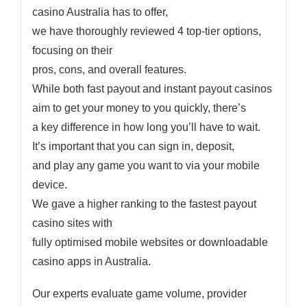
casino Australia has to offer,
we have thoroughly reviewed 4 top-tier options,
focusing on their
pros, cons, and overall features.
While both fast payout and instant payout casinos
aim to get your money to you quickly, there’s
a key difference in how long you’ll have to wait.
It’s important that you can sign in, deposit,
and play any game you want to via your mobile
device.
We gave a higher ranking to the fastest payout
casino sites with
fully optimised mobile websites or downloadable
casino apps in Australia.
Our experts evaluate game volume, provider