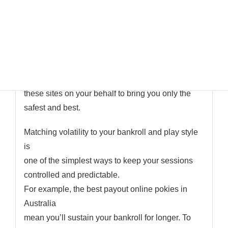
Here is a look at what you can expect from the
various casino games at the best online
payout online casino Australia. So, you need to
choose a casino that offers the best
payouts and a game that offers good odds.
CasinoScout.io scouts
these sites on your behalf to bring you only the
safest and best.
Matching volatility to your bankroll and play style
is
one of the simplest ways to keep your sessions
controlled and predictable.
For example, the best payout online pokies in
Australia
mean you’ll sustain your bankroll for longer. To